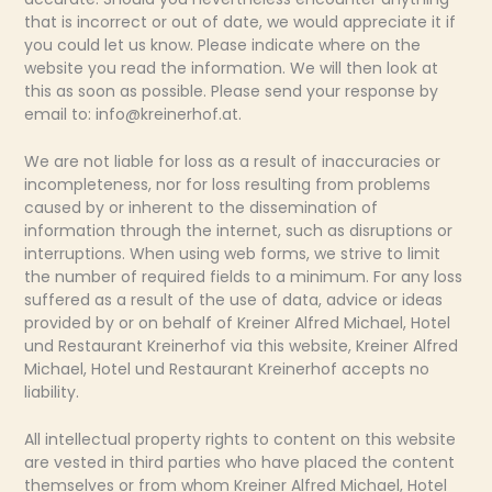
that is incorrect or out of date, we would appreciate it if
you could let us know. Please indicate where on the
website you read the information. We will then look at
this as soon as possible. Please send your response by
email to:
info@
kreinerhof.at
.
We are not liable for loss as a result of inaccuracies or
incompleteness, nor for loss resulting from problems
caused by or inherent to the dissemination of
information through the internet, such as disruptions or
interruptions. When using web forms, we strive to limit
the number of required fields to a minimum. For any loss
suffered as a result of the use of data, advice or ideas
provided by or on behalf of Kreiner Alfred Michael, Hotel
und Restaurant Kreinerhof via this website, Kreiner Alfred
Michael, Hotel und Restaurant Kreinerhof accepts no
liability.
All intellectual property rights to content on this website
are vested in third parties who have placed the content
themselves or from whom Kreiner Alfred Michael, Hotel