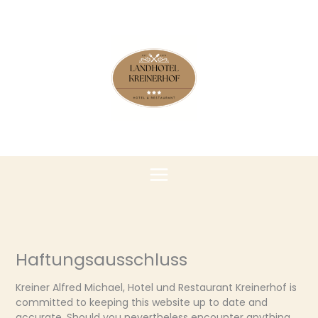
Zum
Inhalt
springen
Haftungsausschluss
Kreiner Alfred Michael, Hotel und Restaurant Kreinerhof is
committed to keeping this website up to date and
accurate. Should you nevertheless encounter anything