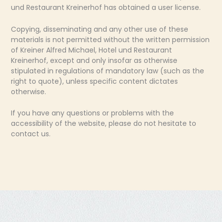
und Restaurant Kreinerhof has obtained a user license.
Copying, disseminating and any other use of these
materials is not permitted without the written permission
of Kreiner Alfred Michael, Hotel und Restaurant
Kreinerhof, except and only insofar as otherwise
stipulated in regulations of mandatory law (such as the
right to quote), unless specific content dictates
otherwise.
If you have any questions or problems with the
accessibility of the website, please do not hesitate to
contact us.